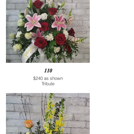
110
$240 as shown
Tribute