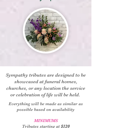
Sympathy tributes are designed to be
showcased at funeral homes,
churches, or any location the service
or celebration of life will be held.
Everything will be made as similar as
possible based on availability
MINIMUMS
Tributes starting at
$120