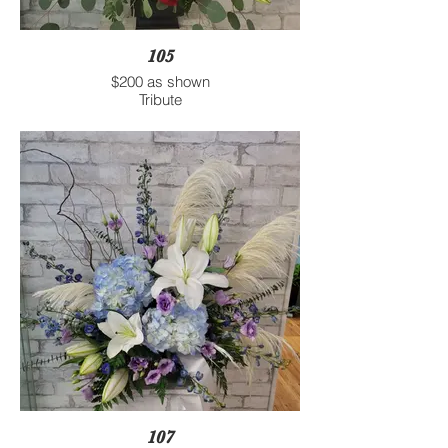
105
$200 as shown
Tribute
107