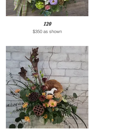
120
$350 as shown