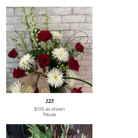
123
$155 as shown
Tribute