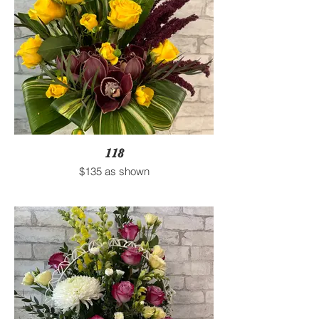
118
$135 as shown