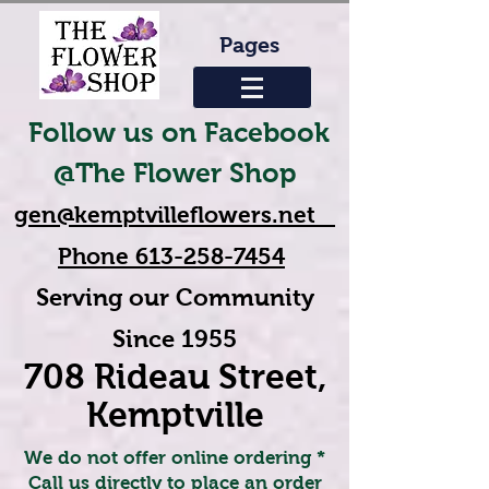
Pages
Follow us on Facebook
@The Flower Shop
gen@kemptvilleflowers.net
Phone
613-258-7454
Serving our Community
Since 1955
708 Rideau Street,
Kemptville
We do not offer online ordering *
Call us directly to place an order