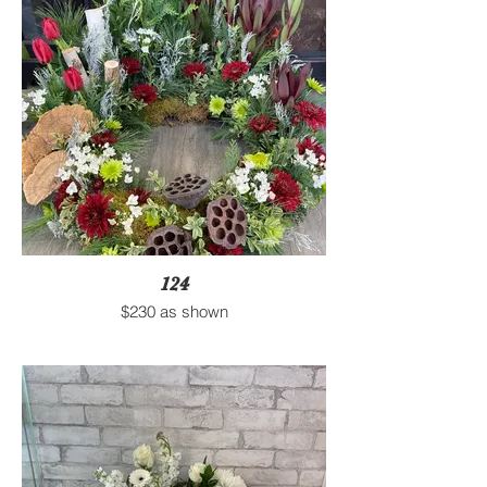
124
$230 as shown