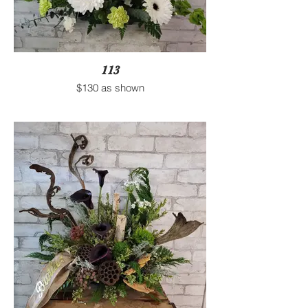
113
$130 as shown