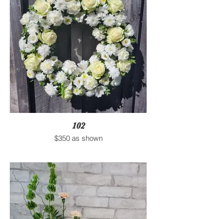
102
$350 as shown