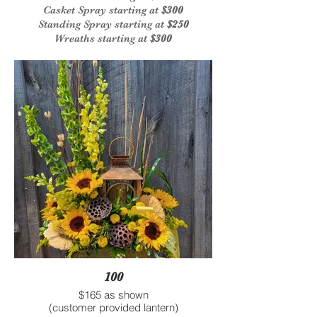
Casket Spray starting at
$300
Standing Spray starting at
$250
Wreaths starting at
$300
100
$165 as shown
(customer provided lantern)