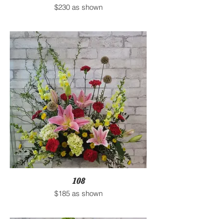
$230 as shown
108
$185 as shown