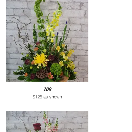
109
$125 as shown