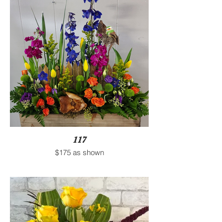
117
$175 as shown