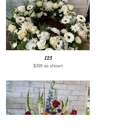
125
$395 as shown