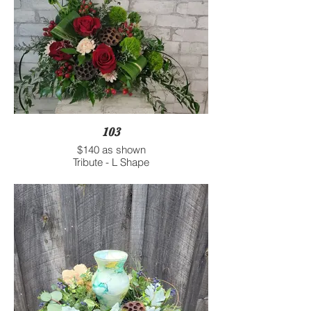
103
$140 as shown
Tribute - L Shape