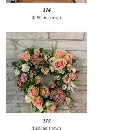
114
$165 as shown
115
$300 as shown