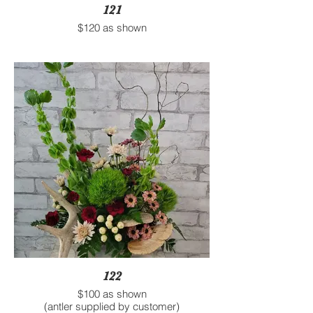
121
$120 as shown
122
$100 as shown
(antler supplied by customer)