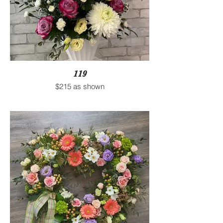
119
$215 as shown