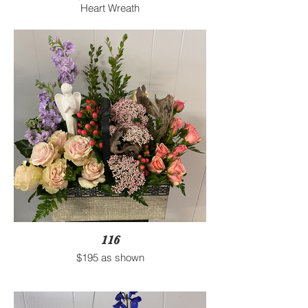
Heart Wreath
116
$195 as shown