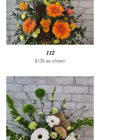
112
$135 as shown