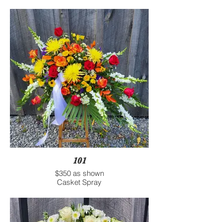
101
$350 as shown
Casket Spray